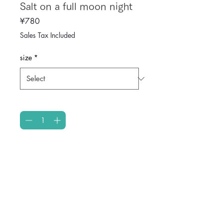
Salt on a full moon night
Price
¥780
Sales Tax Included
size
*
Quantity
*
Add to Cart
Enter the details of your product. 
Explain the features and 
recommended points of your 
product clearly.