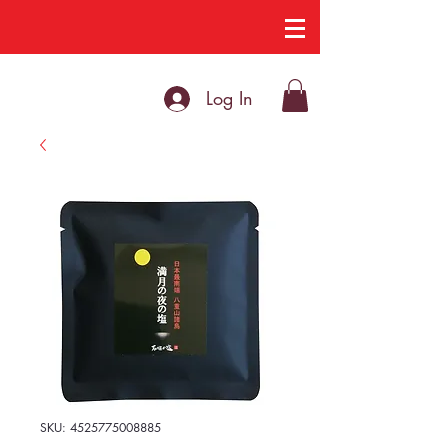
Log In
SKU: 4525775008885